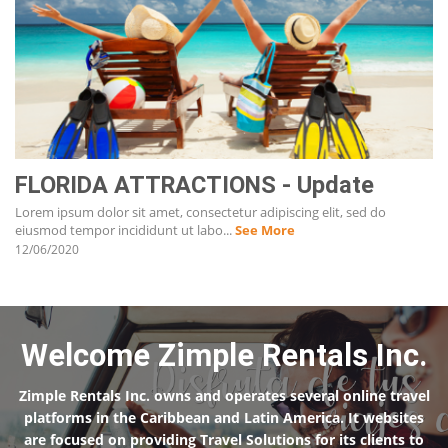
FLORIDA ATTRACTIONS - Update
Lorem ipsum dolor sit amet, consectetur adipiscing elit, sed do
eiusmod tempor incididunt ut labo...
See More
12/06/2020
Welcome Zimple Rentals Inc.
Zimple Rentals Inc. owns and operates several online travel
platforms in the Caribbean and Latin America. It websites
are focused on providing Travel Solutions for its clients to