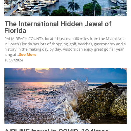
The International Hidden Jewel of
Florida
PALM BEACH COUNTY, located just over 60 miles from the Miami Area
in South Florida has lots of shopping, golf, beaches, gastronomy and a
history in the making day by day. Visitors can enjoy great golf all year
long at...
See More
10/07/2024