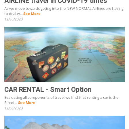
AIRLINE travel in COVID-19 times
As we move towards geting into the NEW NORMAL Airlines are having
to deal w...
See More
12/06/2020
CAR RENTAL - Smart Option
Evaluating all components of travel we find that renting a car is the
Smart...
See More
12/06/2020