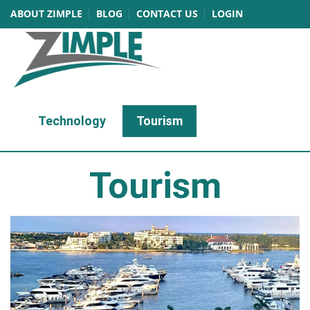
ABOUT ZIMPLE
BLOG
CONTACT US
LOGIN
Technology
Tourism
Tourism