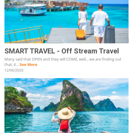
SMART TRAVEL - Off Stream Travel
Many said that OPEN and they will COME, well... we are finding out
that, it...
See More
12/06/2020