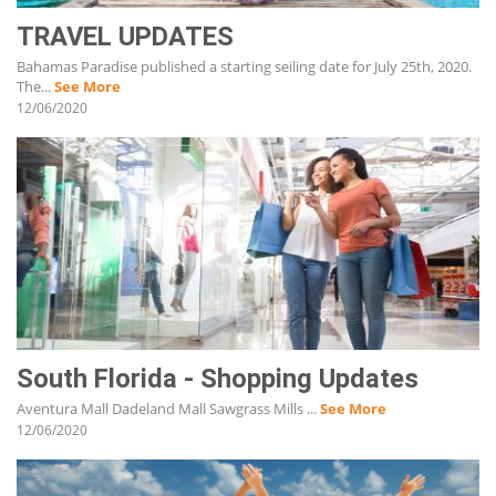
TRAVEL UPDATES
Bahamas Paradise published a starting seiling date for July 25th, 2020.
The...
See More
12/06/2020
South Florida - Shopping Updates
Aventura Mall Dadeland Mall Sawgrass Mills ...
See More
12/06/2020