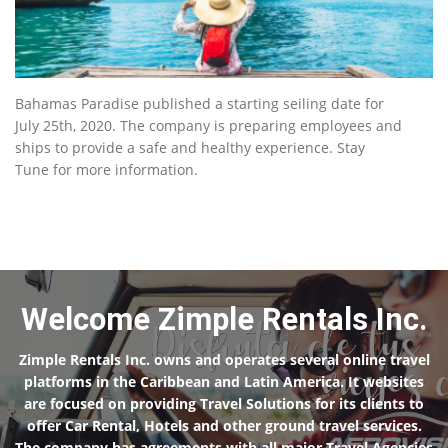
Bahamas Paradise published a starting seiling date for
July 25th, 2020. The company is preparing employees and
ships to provide a safe and healthy experience. Stay
Tune for more information.
Welcome Zimple Rentals Inc.
Zimple Rentals Inc. owns and operates several online travel
platforms in the Caribbean and Latin America. It websites
are focused on providing Travel Solutions for its clients to
offer Car Rental, Hotels and other ground travel services.
The company has agreements with all major Travel Agencies