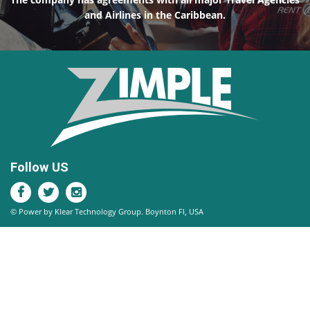
and Airlines in the Caribbean.
Follow US
© Power by Klear Technology Group. Boynton Fl, USA