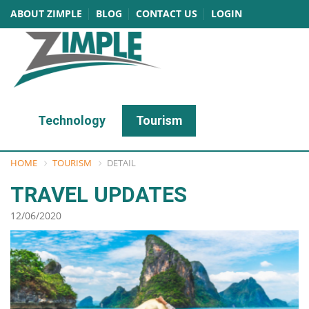
ABOUT ZIMPLE
BLOG
CONTACT US
LOGIN
Technology
Tourism
HOME
TOURISM
DETAIL
TRAVEL UPDATES
12/06/2020