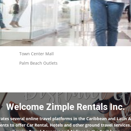
Town Center Mall
Palm Beach Outlets
Welcome Zimple Rentals Inc.
ates several online travel platforms in the Caribbean and Latin A
clients to offer Car Rental, Hotels and other ground travel servi