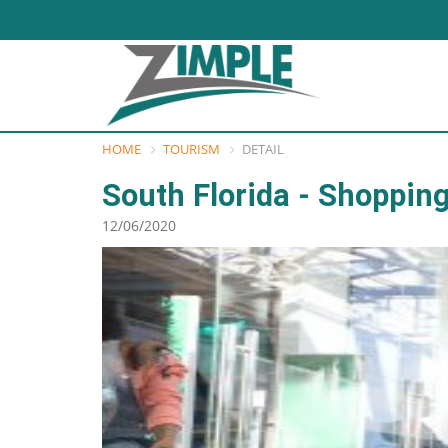
HOME
TOURISM
DETAIL
South Florida - Shoppin
12/06/2020