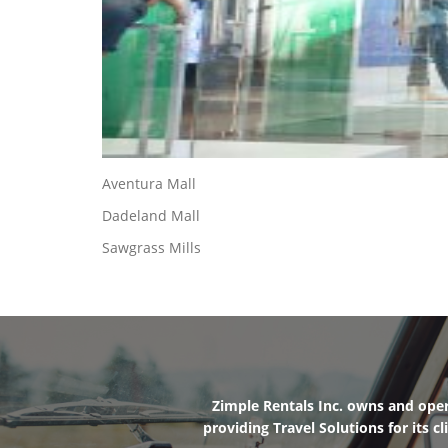
Aventura Mall
Dadeland Mall
Sawgrass Mills
Zimple Rentals Inc. owns and oper
providing Travel Solutions for its 