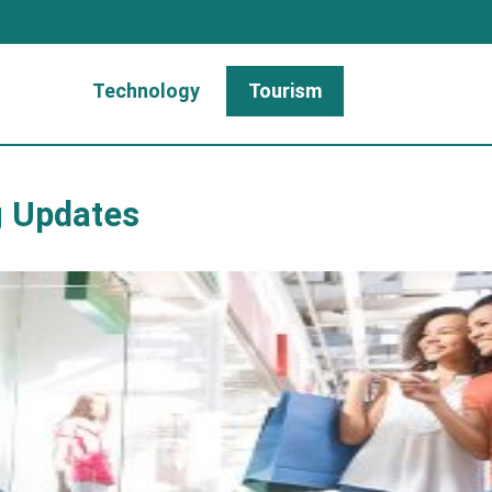
Technology
Tourism
g Updates