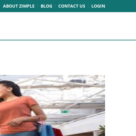
ABOUT ZIMPLE
BLOG
CONTACT US
LOGIN