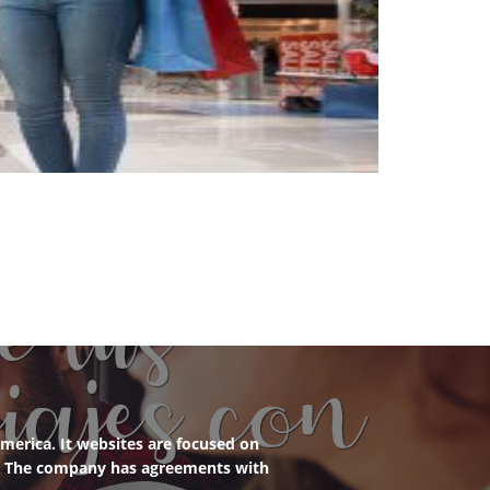
merica. It websites are focused on
ces. The company has agreements with