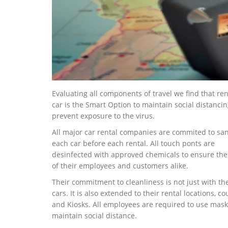
Evaluating all components of travel we find that ren
car is the Smart Option to maintain social distanci
prevent exposure to the virus.
All major car rental companies are commited to san
each car before each rental. All touch ponts are
desinfected with approved chemicals to ensure the
of their employees and customers alike.
Their commitment to cleanliness is not just with the
cars. It is also extended to their rental locations, co
and Kiosks. All employees are required to use mas
maintain social distance.