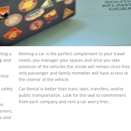
ting a
Renting a car is the perfect complement to your travel
ng and
needs, you manager your spaces and once you take
posesion of the vehicles the inside will remain virus-free
only passenger and family memeber will have access to
itize
the interior of the vehicle.
 safety
Car Rental is better than train, taxis, transfers, and/or
public transportation. Look for the seal to commitment
from each company and rent a car worry free...
ir
unters,
ks and