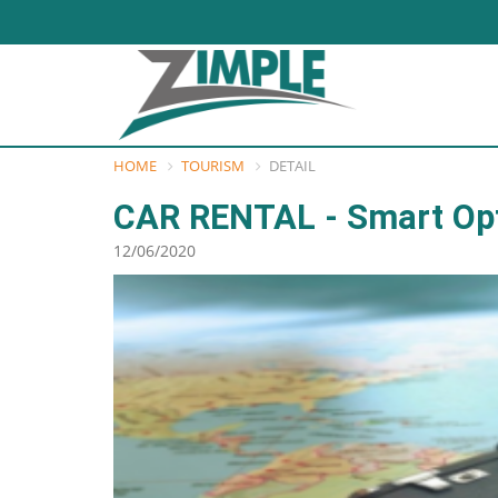
HOME
TOURISM
DETAIL
CAR RENTAL - Smart Op
12/06/2020