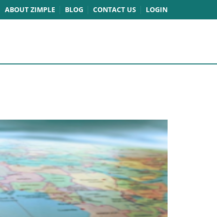
ABOUT ZIMPLE
BLOG
CONTACT US
LOGIN