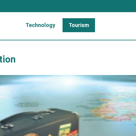
Technology
Tourism
tion